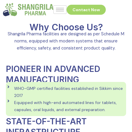
Skip
Contact Now
to
content
Why Choose Us?
Shangrila Pharma facilities are designed as per Schedule M
norms, equipped with modern systems that ensure
efficiency, safety, and consistent product quality.
PIONEER IN ADVANCED
MANUFACTURING
WHO-GMP certified facilities established in Sikkim since
2017
Equipped with high-end automated lines for tablets,
capsules, oral liquids, and external preparation.
STATE-OF-THE-ART