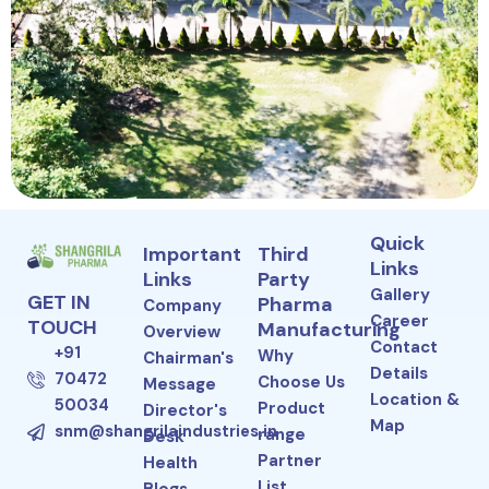
Quick
Important
Third
Links
Links
Party
Gallery
GET IN
Pharma
Company
Career
TOUCH
Manufacturing
Overview
Contact
+91
Why
Chairman's
Details
70472
Choose Us
Message
Location &
50034
Product
Director's
Map
snm@shangrilaindustries.in
range
Desk
Partner
Health
List