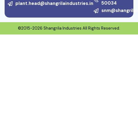
50034
plant.head@shangrilaindustries.in
snm@shangrilain
©2015-2026 Shangrila Industries All Rights Reserved.