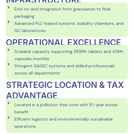
INFRASTRUCTURE
End-to-end integration from granulation to final
packaging
Advanced PLC-based systems, stability chambers, and
QC laboratories
OPERATIONAL EXCELLENCE
Scalable capacity supporting 385M+ tablets and 45M+
capsules monthly
Stringent QA/QC systems and skilled professionals
across all departments
STRATEGIC LOCATION & TAX
ADVANTAGE
Located in a pollution-free zone with 10-year excise
benefit
Efficient logistics and environmentally sustainable
operations