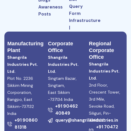
Blogs
Query
Awareness
Form
Posts
Infrastructure
|
Manufacturing
Facilities
Manufacturing
Corporate
Regional
Plant
Office
Corporate
Office
Shangrila
Shangrila
Shangrila
Industries Pvt.
Industries Pvt.
Industries Pvt.
Ltd.
Ltd.
Ltd.
Plot No. 2236
Singtam Bazar,
2nd Floor,
Sikkim Mining
Singtam,
Crescent Tower,
Corporation,
East Sikkim
3rd Mile,
Rangpo, East
-737134 India
+91 90462
Sevoke Road,
Sikkim-737132
40849
Siliguri, Pin-
India
+91 90860
query@shangrilaindustries.in
734008
+91 70472
81318